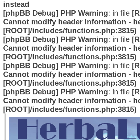
instead
[phpBB Debug] PHP Warning
: in file
[R
Cannot modify header information - he
[ROOT]/includes/functions.php:3815)
[phpBB Debug] PHP Warning
: in file
[R
Cannot modify header information - he
[ROOT]/includes/functions.php:3815)
[phpBB Debug] PHP Warning
: in file
[R
Cannot modify header information - he
[ROOT]/includes/functions.php:3815)
[phpBB Debug] PHP Warning
: in file
[R
Cannot modify header information - he
[ROOT]/includes/functions.php:3815)