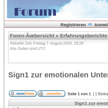
Registrieren
Anmel
Foren-Ãœbersicht
»
Erfahrungsberichte
Aktuelle Zeit: Freitag 7. August 2026, 18:28
Alle Zeiten sind UTC
Sign1 zur emotionalen Unt
Seite
1
von
1
[ 1 Beitr
Sign1 zur emo