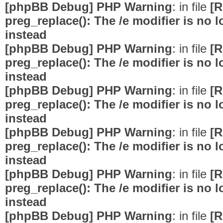
[phpBB Debug] PHP Warning
: in file
[R
preg_replace(): The /e modifier is no
instead
[phpBB Debug] PHP Warning
: in file
[R
preg_replace(): The /e modifier is no
instead
[phpBB Debug] PHP Warning
: in file
[R
preg_replace(): The /e modifier is no
instead
[phpBB Debug] PHP Warning
: in file
[R
preg_replace(): The /e modifier is no
instead
[phpBB Debug] PHP Warning
: in file
[R
preg_replace(): The /e modifier is no
instead
[phpBB Debug] PHP Warning
: in file
[R