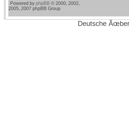
Powered by
phpBB
© 2000, 2002,
2005, 2007 phpBB Group
Deutsche Ãœber