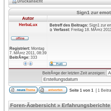
Druckansicht
Sign1 zur emo
Autor
HerbaLux
Betreff des Beitrags:
Sign1 zur e
Verfasst:
Freitag 18. MÃ¤rz 201
Registriert:
Montag
7. MÃ¤rz 2011, 08:39
BeitrÃ¤ge:
333
BeitrÃ¤ge der letzten Zeit anzeigen:
Seite
1
von
1
[ 1 Beitr
Foren-Ãœbersicht
»
Erfahrungsberichte