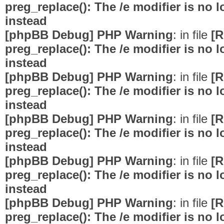
preg_replace(): The /e modifier is no
instead
[phpBB Debug] PHP Warning
: in file
[R
preg_replace(): The /e modifier is no
instead
[phpBB Debug] PHP Warning
: in file
[R
preg_replace(): The /e modifier is no
instead
[phpBB Debug] PHP Warning
: in file
[R
preg_replace(): The /e modifier is no
instead
[phpBB Debug] PHP Warning
: in file
[R
preg_replace(): The /e modifier is no
instead
[phpBB Debug] PHP Warning
: in file
[R
preg_replace(): The /e modifier is no