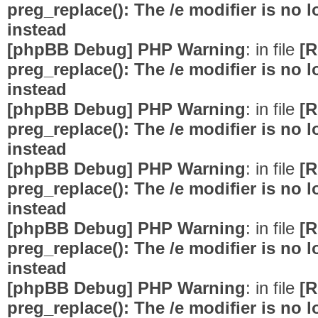
preg_replace(): The /e modifier is no
instead
[phpBB Debug] PHP Warning
: in file
[R
preg_replace(): The /e modifier is no
instead
[phpBB Debug] PHP Warning
: in file
[R
preg_replace(): The /e modifier is no
instead
[phpBB Debug] PHP Warning
: in file
[R
preg_replace(): The /e modifier is no
instead
[phpBB Debug] PHP Warning
: in file
[R
preg_replace(): The /e modifier is no
instead
[phpBB Debug] PHP Warning
: in file
[R
preg_replace(): The /e modifier is no