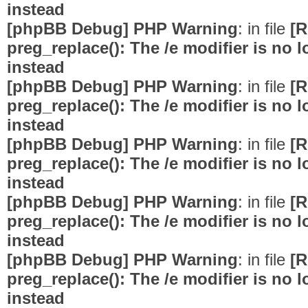
instead
[phpBB Debug] PHP Warning
: in file
[R
preg_replace(): The /e modifier is no
instead
[phpBB Debug] PHP Warning
: in file
[R
preg_replace(): The /e modifier is no
instead
[phpBB Debug] PHP Warning
: in file
[R
preg_replace(): The /e modifier is no
instead
[phpBB Debug] PHP Warning
: in file
[R
preg_replace(): The /e modifier is no
instead
[phpBB Debug] PHP Warning
: in file
[R
preg_replace(): The /e modifier is no
instead