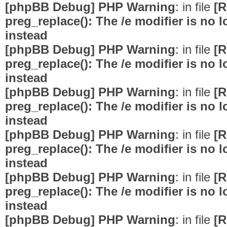
[phpBB Debug] PHP Warning
: in file
[R
preg_replace(): The /e modifier is no
instead
[phpBB Debug] PHP Warning
: in file
[R
preg_replace(): The /e modifier is no
instead
[phpBB Debug] PHP Warning
: in file
[R
preg_replace(): The /e modifier is no
instead
[phpBB Debug] PHP Warning
: in file
[R
preg_replace(): The /e modifier is no
instead
[phpBB Debug] PHP Warning
: in file
[R
preg_replace(): The /e modifier is no
instead
[phpBB Debug] PHP Warning
: in file
[R