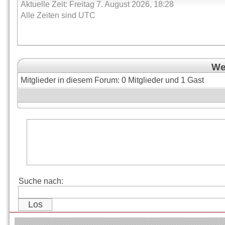
Aktuelle Zeit: Freitag 7. August 2026, 18:28
Alle Zeiten sind UTC
Wer
Mitglieder in diesem Forum: 0 Mitglieder und 1 Gast
Suche nach: