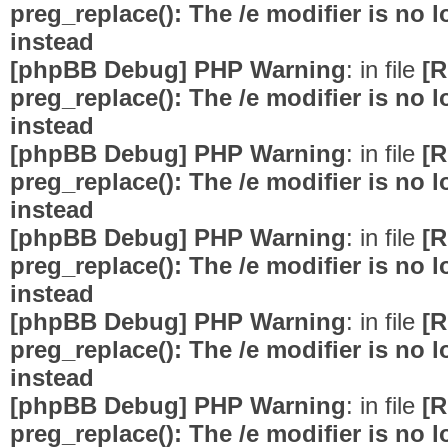
preg_replace(): The /e modifier is no
instead
[phpBB Debug] PHP Warning
: in file
[R
preg_replace(): The /e modifier is no
instead
[phpBB Debug] PHP Warning
: in file
[R
preg_replace(): The /e modifier is no
instead
[phpBB Debug] PHP Warning
: in file
[R
preg_replace(): The /e modifier is no
instead
[phpBB Debug] PHP Warning
: in file
[R
preg_replace(): The /e modifier is no
instead
[phpBB Debug] PHP Warning
: in file
[R
preg_replace(): The /e modifier is no