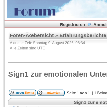
Registrieren
Anmel
Foren-Ãœbersicht
»
Erfahrungsberichte
Aktuelle Zeit: Sonntag 9. August 2026, 06:34
Alle Zeiten sind UTC
Sign1 zur emotionalen Unt
Seite
1
von
1
[ 1 Beitr
Sign1 zur emo