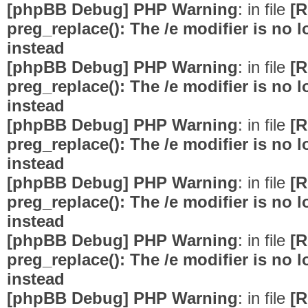
[phpBB Debug] PHP Warning
: in file
[R
preg_replace(): The /e modifier is no
instead
[phpBB Debug] PHP Warning
: in file
[R
preg_replace(): The /e modifier is no
instead
[phpBB Debug] PHP Warning
: in file
[R
preg_replace(): The /e modifier is no
instead
[phpBB Debug] PHP Warning
: in file
[R
preg_replace(): The /e modifier is no
instead
[phpBB Debug] PHP Warning
: in file
[R
preg_replace(): The /e modifier is no
instead
[phpBB Debug] PHP Warning
: in file
[R