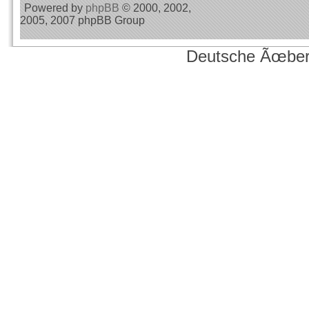
Powered by
phpBB
© 2000, 2002,
2005, 2007 phpBB Group
Deutsche Ãœber