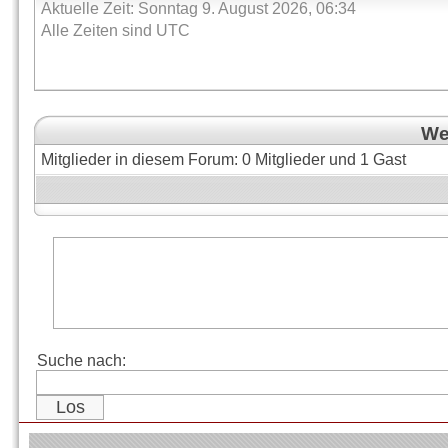
Aktuelle Zeit: Sonntag 9. August 2026, 06:34
Alle Zeiten sind UTC
Wer
Mitglieder in diesem Forum: 0 Mitglieder und 1 Gast
Suche nach: