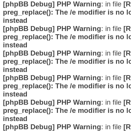
[phpBB Debug] PHP Warning
: in file
[R
preg_replace(): The /e modifier is no
instead
[phpBB Debug] PHP Warning
: in file
[R
preg_replace(): The /e modifier is no
instead
[phpBB Debug] PHP Warning
: in file
[R
preg_replace(): The /e modifier is no
instead
[phpBB Debug] PHP Warning
: in file
[R
preg_replace(): The /e modifier is no
instead
[phpBB Debug] PHP Warning
: in file
[R
preg_replace(): The /e modifier is no
instead
[phpBB Debug] PHP Warning
: in file
[R