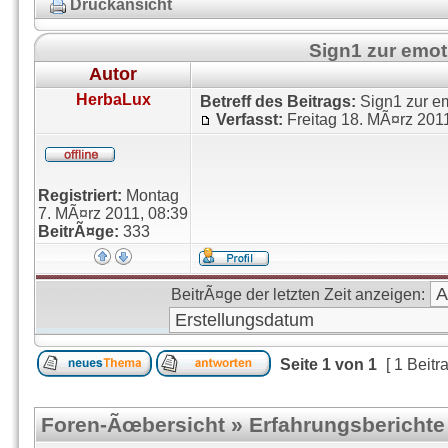
Druckansicht
Sign1 zur emo
Autor
HerbaLux
Betreff des Beitrags:
Sign1 zur e
Verfasst:
Freitag 18. MÃ¤rz 201
Registriert:
Montag
7. MÃ¤rz 2011, 08:39
BeitrÃ¤ge:
333
BeitrÃ¤ge der letzten Zeit anzeigen:
Seite
1
von
1
[ 1 Beitr
Foren-Ãœbersicht
»
Erfahrungsberichte