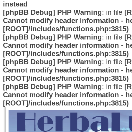
instead
[phpBB Debug] PHP Warning
: in file
[R
Cannot modify header information - he
[ROOT]/includes/functions.php:3815)
[phpBB Debug] PHP Warning
: in file
[R
Cannot modify header information - he
[ROOT]/includes/functions.php:3815)
[phpBB Debug] PHP Warning
: in file
[R
Cannot modify header information - he
[ROOT]/includes/functions.php:3815)
[phpBB Debug] PHP Warning
: in file
[R
Cannot modify header information - he
[ROOT]/includes/functions.php:3815)