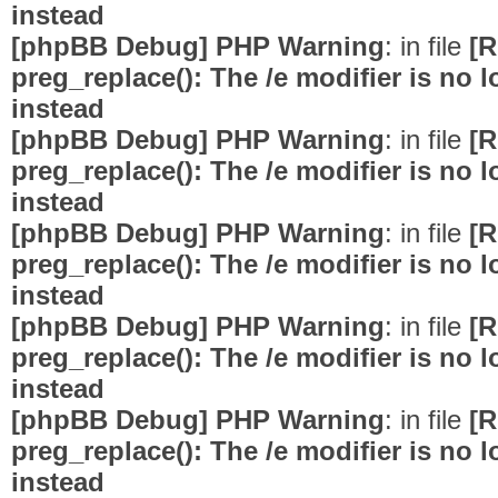
instead
[phpBB Debug] PHP Warning
: in file
[R
preg_replace(): The /e modifier is no
instead
[phpBB Debug] PHP Warning
: in file
[R
preg_replace(): The /e modifier is no
instead
[phpBB Debug] PHP Warning
: in file
[R
preg_replace(): The /e modifier is no
instead
[phpBB Debug] PHP Warning
: in file
[R
preg_replace(): The /e modifier is no
instead
[phpBB Debug] PHP Warning
: in file
[R
preg_replace(): The /e modifier is no
instead