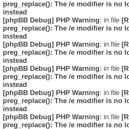
preg_replace(): The /e modifier is no
instead
[phpBB Debug] PHP Warning
: in file
[R
preg_replace(): The /e modifier is no
instead
[phpBB Debug] PHP Warning
: in file
[R
preg_replace(): The /e modifier is no
instead
[phpBB Debug] PHP Warning
: in file
[R
preg_replace(): The /e modifier is no
instead
[phpBB Debug] PHP Warning
: in file
[R
preg_replace(): The /e modifier is no
instead
[phpBB Debug] PHP Warning
: in file
[R
preg_replace(): The /e modifier is no